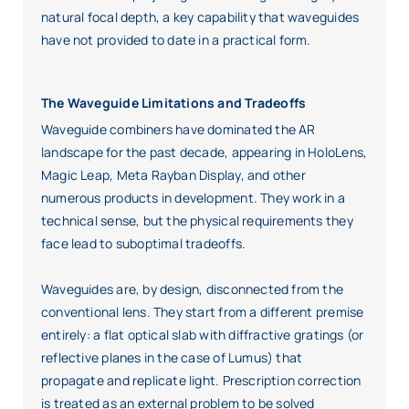
natural focal depth, a key capability that waveguides
have not provided to date in a practical form.
The Waveguide Limitations and Tradeoffs
Waveguide combiners have dominated the AR
landscape for the past decade, appearing in HoloLens,
Magic Leap, Meta Rayban Display, and other
numerous products in development. They work in a
technical sense, but the physical requirements they
face lead to suboptimal tradeoffs.
Waveguides are, by design, disconnected from the
conventional lens. They start from a different premise
entirely: a flat optical slab with diffractive gratings (or
reflective planes in the case of Lumus) that
propagate and replicate light. Prescription correction
is treated as an external problem to be solved