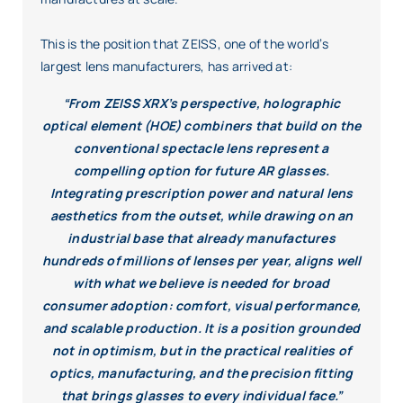
This is the position that ZEISS, one of the world’s
largest lens manufacturers, has arrived at:
“From ZEISS XRX’s perspective, holographic
optical element (HOE) combiners that build on the
conventional spectacle lens represent a
compelling option for future AR glasses.
Integrating prescription power and natural lens
aesthetics from the outset, while drawing on an
industrial base that already manufactures
hundreds of millions of lenses per year, aligns well
with what we believe is needed for broad
consumer adoption: comfort, visual performance,
and scalable production. It is a position grounded
not in optimism, but in the practical realities of
optics, manufacturing, and the precision fitting
that brings glasses to every individual face.”