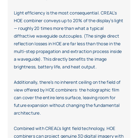
Light efficiency is the most consequential. CREAL’s
HOE combiner conveys up to 20% of the display’s light
— roughly 20 times more than what a typical
diffractive waveguide outcouples. (The single direct
reflection losses in HOE are far less than those in the
multi-step propagation and extraction process inside
a waveguide). This directly benefits the image
brightness, battery life, and heat output.
Additionally, there’s no inherent ceiling on the field of
view offered by HOE combiners: the holographic film
can cover the entire lens surface, leaving room for
future expansion without changing the fundamental
architecture.
Combined with CREAL’s light field technology, HOE
combiners can project genuine 3D digital imagery with