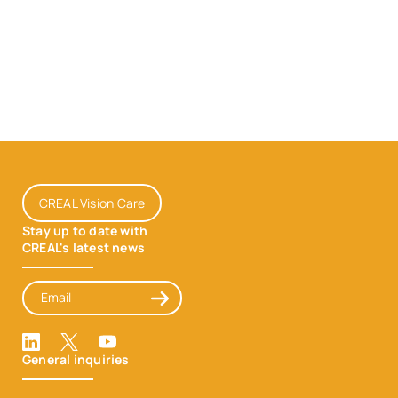
CREAL Vision Care
Stay up to date with
CREAL's latest news
Email
Inscription
LinkedIn
X
Youtube
General inquiries