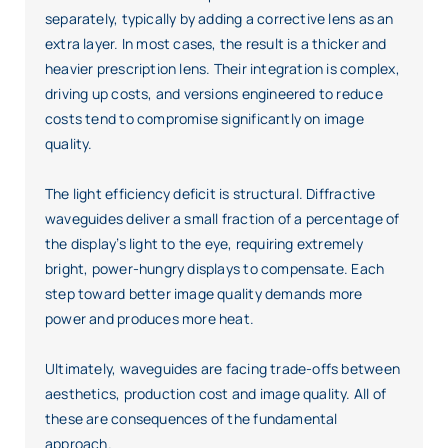
separately, typically by adding a corrective lens as an
extra layer. In most cases, the result is a thicker and
heavier prescription lens. Their integration is complex,
driving up costs, and versions engineered to reduce
costs tend to compromise significantly on image
quality.
The light efficiency deficit is structural. Diffractive
waveguides deliver a small fraction of a percentage of
the display’s light to the eye, requiring extremely
bright, power-hungry displays to compensate. Each
step toward better image quality demands more
power and produces more heat.
Ultimately, waveguides are facing trade-offs between
aesthetics, production cost and image quality. All of
these are consequences of the fundamental
approach.