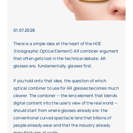
01.07.2026
There is a simple idea at the heart of the HOE
(Holographic Optical Element) AR combiner argument
that often gets lost in the technical debate: AR
glasses are, fundamentally, glasses first.
If you hold onto that idea, the question of which
optical combiner to use for AR glasses becomes much
clearer. The combiner — the lens element that blends
digital content into the user’s view of the real world —
should start from where glasses already are: the
conventional curved spectacle lens that billions of
people already wear and that the industry already
manufactures at scale.