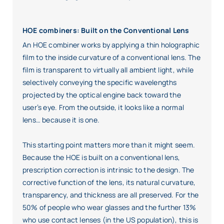
HOE combiners: Built on the Conventional Lens
An HOE combiner works by applying a thin holographic
film to the inside curvature of a conventional lens. The
film is transparent to virtually all ambient light, while
selectively conveying the specific wavelengths
projected by the optical engine back toward the
user’s eye. From the outside, it looks like a normal
lens… because it is one.
This starting point matters more than it might seem.
Because the HOE is built on a conventional lens,
prescription correction is intrinsic to the design. The
corrective function of the lens, its natural curvature,
transparency, and thickness are all preserved. For the
50% of people who wear glasses and the further 13%
who use contact lenses (in the US population), this is