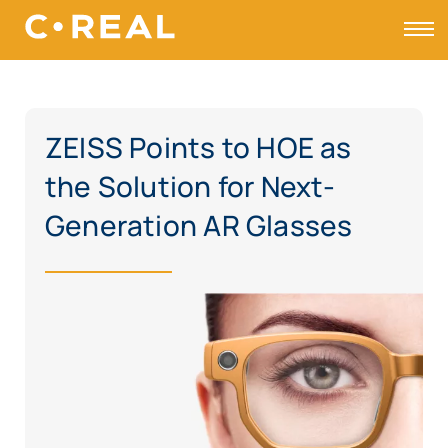
Toggle
ZEISS Points to HOE as
the Solution for Next-
Generation AR Glasses