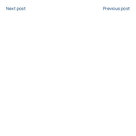
Next post
Previous post