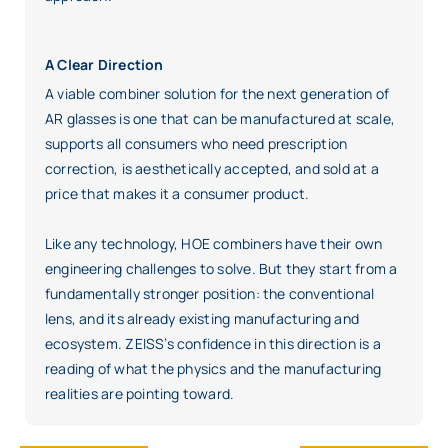
A Clear Direction
A viable combiner solution for the next generation of
AR glasses is one that can be manufactured at scale,
supports all consumers who need prescription
correction, is aesthetically accepted, and sold at a
price that makes it a consumer product.
Like any technology, HOE combiners have their own
engineering challenges to solve. But they start from a
fundamentally stronger position: the conventional
lens, and its already existing manufacturing and
ecosystem. ZEISS’s confidence in this direction is a
reading of what the physics and the manufacturing
realities are pointing toward.