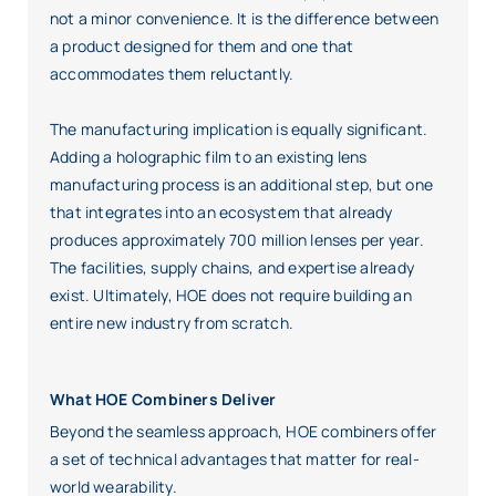
not a minor convenience. It is the difference between
a product designed for them and one that
accommodates them reluctantly.
The manufacturing implication is equally significant.
Adding a holographic film to an existing lens
manufacturing process is an additional step, but one
that integrates into an ecosystem that already
produces approximately 700 million lenses per year.
The facilities, supply chains, and expertise already
exist. Ultimately, HOE does not require building an
entire new industry from scratch.
What HOE Combiners Deliver
Beyond the seamless approach, HOE combiners offer
a set of technical advantages that matter for real-
world wearability.