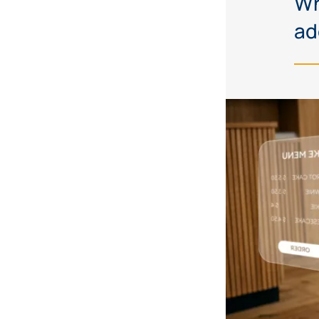
Wh
ad