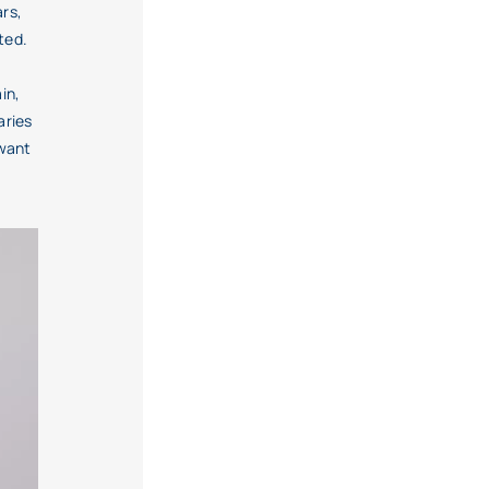
ars,
ted.
in,
aries
 want