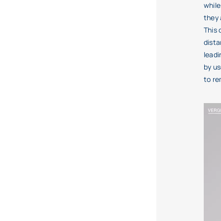
while
they 
This
dista
leadi
by us
to r