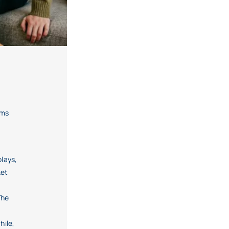
oms
lays,
ket
The
hile,