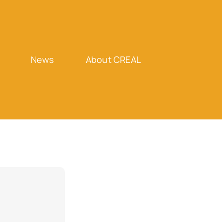
News
About CREAL