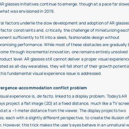
R glasses initiatives continue to emerge, though at a pace far slow
what was envisioned in 2019.
al factors underlie the slow development and adoption of AR glasse
factor constraints and, critically, the challenge of miniaturizing eac
nent sufficiently to fit into a sleek, fashionable design without
omising performance. While most of these obstacles are gradually 
ome through incremental innovation, one remains entirely unsolved 
roduct level: AR glasses still cannot deliver a proper visual experienc
ted as all-day wearables, they will fall short of their growth potentia
 this fundamental visual experience issue is addressed.
vergence-accommodation conflict problem
isual experience is,
de facto
, linked to a display problem. Today’s AR
ays project a flat image (2D) at a fixed distance, much like a TV scre
d at a ~1-meter distance from the viewer. The display projects two
s, each with a slightly different perspective, to create the illusion o
. However, this trick makes the user’s eyes behave in an unnatural 