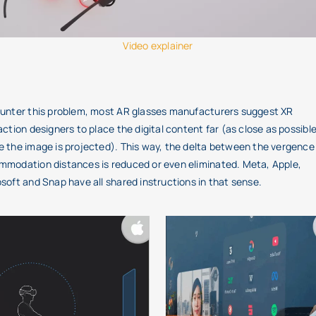
Video explainer
unter this problem, most AR glasses manufacturers suggest XR
action designers to place the digital content far (as close as possible
 the image is projected). This way, the delta between the vergence
modation distances is reduced or even eliminated. Meta, Apple,
soft and Snap have all shared instructions in that sense.