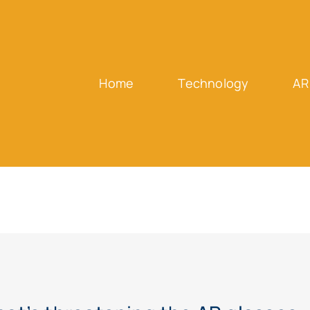
Home
Technology
AR