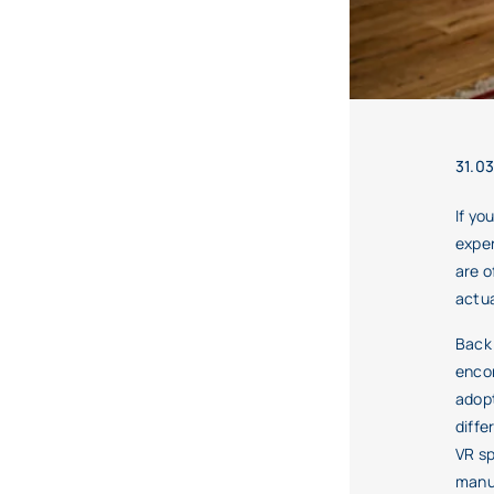
31.0
If yo
exper
are o
actua
Back 
enco
adopt
diffe
VR sp
manuf