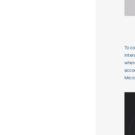
To co
inter
where
accom
Micro