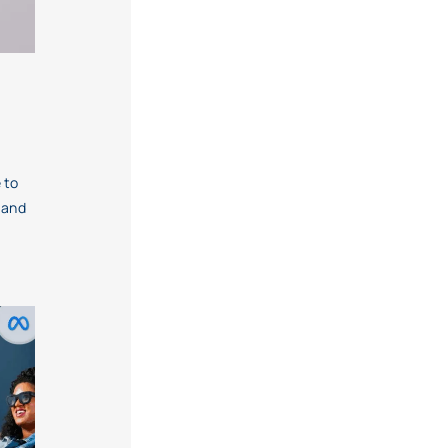
 to
 and