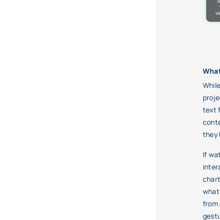
What
While
proje
text 
conte
they 
If wa
inter
chart
what 
from 
gestu