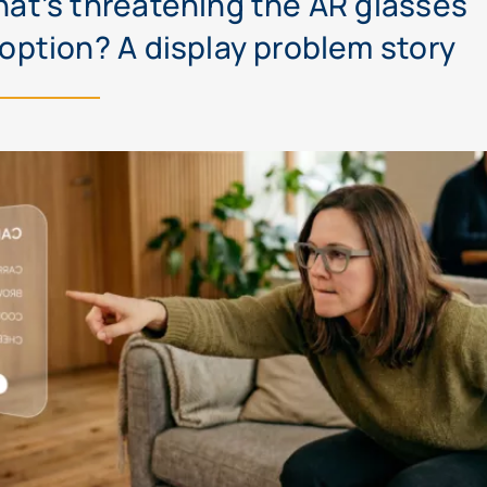
at’s threatening the AR glasses
option? A display problem story