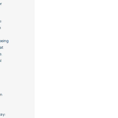
er
s:
h
being
at
e.
l
en
f
way: