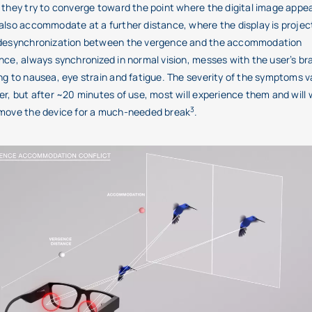
 they try to converge toward the point where the digital image appe
also accommodate at a further distance, where the display is projec
 desynchronization between the vergence and the accommodation
nce, always synchronized in normal vision, messes with the user’s bra
ng to nausea, eye strain and fatigue. The severity of the symptoms v
er, but after ~20 minutes of use, most will experience them and will
3
emove the device for a much-needed break
.