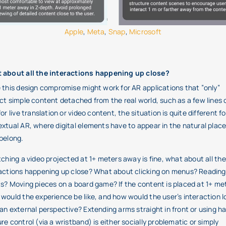
Apple
,
Meta
,
Snap
,
Microsoft
 about all the interactions happening up close?
 this design compromise might work for AR applications that ”only”
ct simple content detached from the real world, such as a few lines 
for live translation or video content, the situation is quite different fo
xtual AR, where digital elements have to appear in the natural plac
belong.
tching a video projected at 1+ meters away is fine, what about all the
actions happening up close? What about clicking on menus? Reading
s? Moving pieces on a board game? If the content is placed at 1+ me
would the experience be like, and how would the user’s interaction l
an external perspective? Extending arms straight in front or using h
re control (via a wristband) is either socially problematic or simply