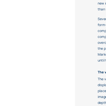
new A
than 
Sever
form-
compo
compr
overc
the p
Marke
until
The 
The v
displ
place
image
depth