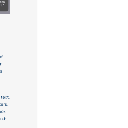
of
r
es
 text,
ters,
ook
and-