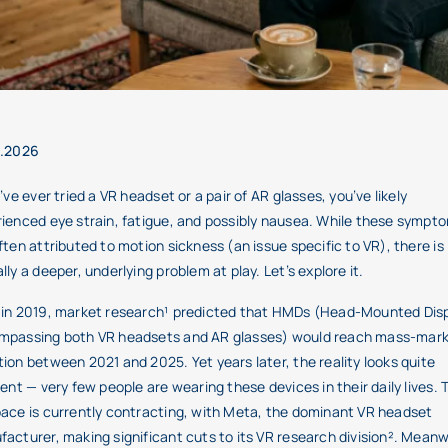
3.2026
u’ve ever tried a VR headset or a pair of AR glasses, you’ve likely
ienced eye strain, fatigue, and possibly nausea. While these sympt
ften attributed to motion sickness (an issue specific to VR), there is
lly a deeper, underlying problem at play. Let’s explore it.
in 2019, market research¹ predicted that HMDs (Head-Mounted Disp
mpassing both VR headsets and AR glasses) would reach mass-mar
ion between 2021 and 2025. Yet years later, the reality looks quite
rent — very few people are wearing these devices in their daily lives. 
ace is currently contracting, with Meta, the dominant VR headset
acturer, making significant cuts to its VR research division². Meanw