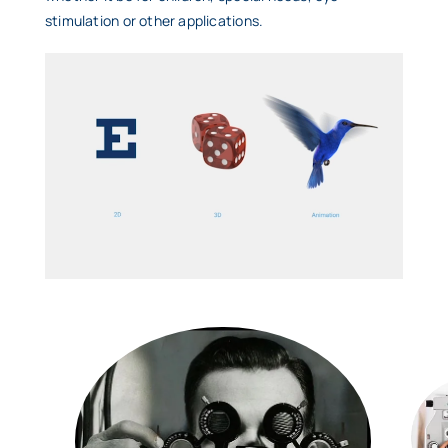
stimulation or other applications.