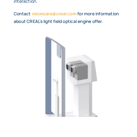
interaction.
Contact
visioncare@creal.com
for more information
about CREAL’s light field optical engine offer.