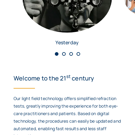
Yesterday
st
Welcome to the 21
century
Our light field technology offers simplified refraction
tests, greatly improving the experience for both eye-
care practitioners and patients. Based on digital
technology, the procedures can easily be updated and
automated, enabling fast results and less staff