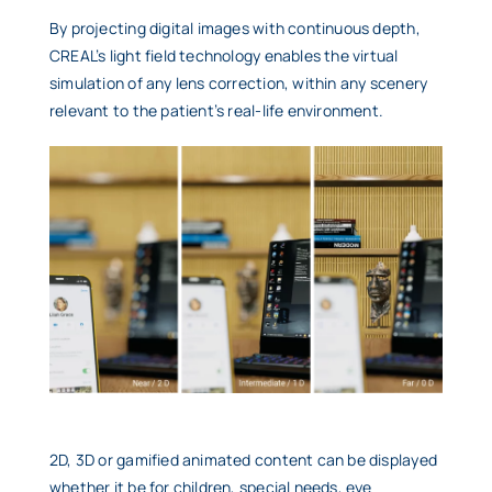
By projecting digital images with continuous depth,
CREAL’s light field technology enables the virtual
simulation of any lens correction, within any scenery
relevant to the patient’s real-life environment.
2D, 3D or gamified animated content can be displayed
whether it be for children, special needs, eye