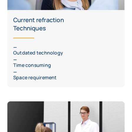
Current refraction
Techniques
Outdated technology
Time consuming
Space requirement