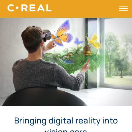
Toggle
Bringing digital reality into
vision care