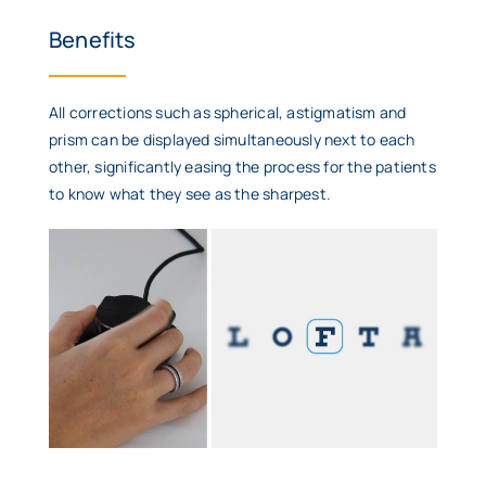
Benefits
All corrections such as spherical, astigmatism and
prism can be displayed simultaneously next to each
other, significantly easing the process for the patients
to know what they see as the sharpest.