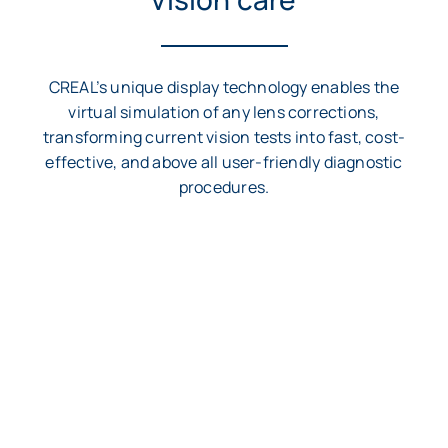
CREAL’s unique display technology enables the
virtual simulation of any lens corrections,
transforming current vision tests into fast, cost-
effective, and above all user-friendly diagnostic
procedures.