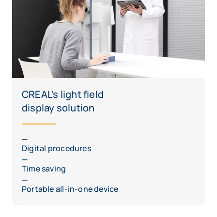
CREAL’s light field
display solution
Digital procedures
Time saving
Portable all-in-one device